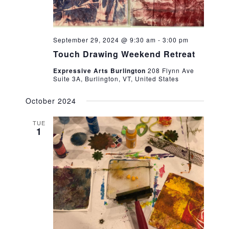
September 29, 2024 @ 9:30 am
-
3:00 pm
Touch Drawing Weekend Retreat
Expressive Arts Burlington
208 Flynn Ave
Suite 3A, Burlington, VT, United States
October 2024
TUE
1