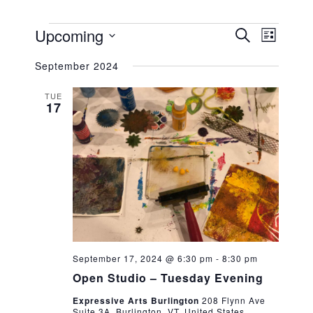
EVENTS
EVENT
EVEN
Upcoming
SEARCH
LIST
VIEW
Select
SEARC
NAVIG
September 2024
date.
AND
TUE
17
VIEWS
NAVIG
September 17, 2024 @ 6:30 pm
-
8:30 pm
Open Studio – Tuesday Evening
Expressive Arts Burlington
208 Flynn Ave
Suite 3A, Burlington, VT, United States