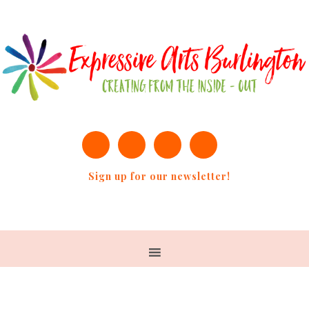
Sign up for our newsletter!