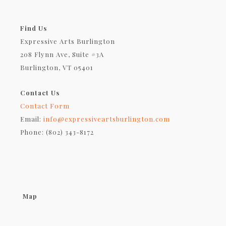
Find Us
Expressive Arts Burlington
208 Flynn Ave, Suite #3A
Burlington, VT 05401
Contact Us
Contact Form
Email:
info@expressiveartsburlington.com
Phone: (802) 343-8172
Map