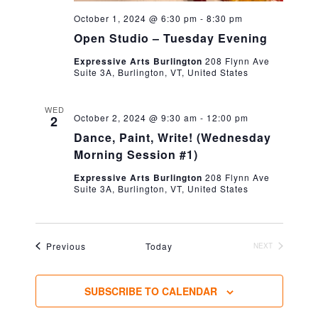
October 1, 2024 @ 6:30 pm
-
8:30 pm
Open Studio – Tuesday Evening
Expressive Arts Burlington
208 Flynn Ave
Suite 3A, Burlington, VT, United States
WED
October 2, 2024 @ 9:30 am
-
12:00 pm
2
Dance, Paint, Write! (Wednesday
Morning Session #1)
Expressive Arts Burlington
208 Flynn Ave
Suite 3A, Burlington, VT, United States
Events
Previous
Today
NEXT
EVENTS
SUBSCRIBE TO CALENDAR