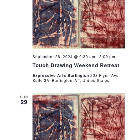
September 28, 2024 @ 9:30 am
-
3:00 pm
Touch Drawing Weekend Retreat
Expressive Arts Burlington
208 Flynn Ave
Suite 3A, Burlington, VT, United States
SUN
29