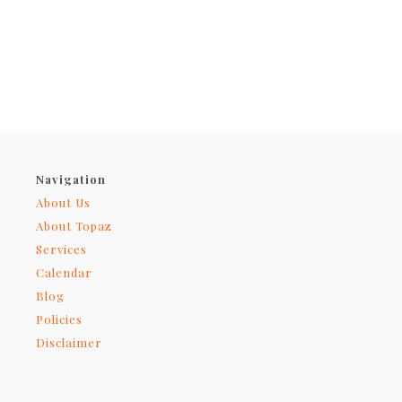
Navigation
About Us
About Topaz
Services
Calendar
Blog
Policies
Disclaimer