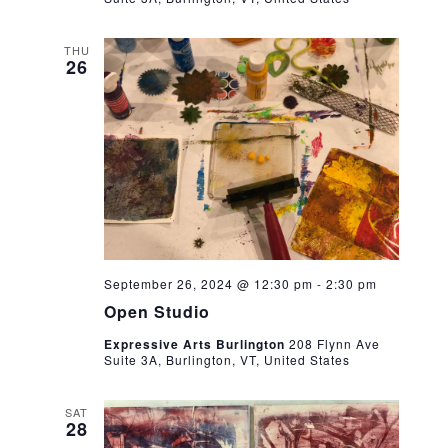
THU
26
September 26, 2024 @ 12:30 pm
-
2:30 pm
Open Studio
Expressive Arts Burlington
208 Flynn Ave
Suite 3A, Burlington, VT, United States
SAT
28