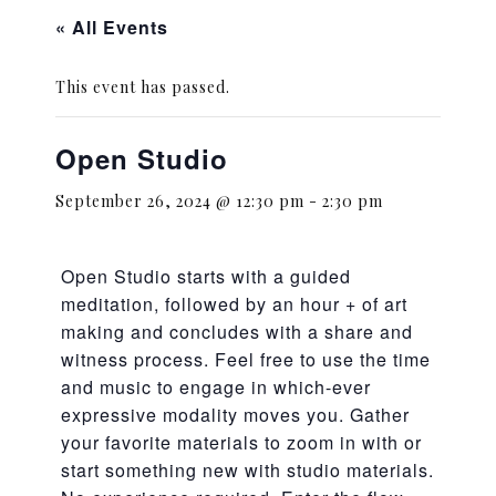
« All Events
This event has passed.
Open Studio
September 26, 2024 @ 12:30 pm
-
2:30 pm
Open Studio starts with a guided
meditation, followed by an hour + of art
making and concludes with a share and
witness process. Feel free to use the time
and music to engage in which-ever
expressive modality moves you. Gather
your favorite materials to zoom in with or
start something new with studio materials.