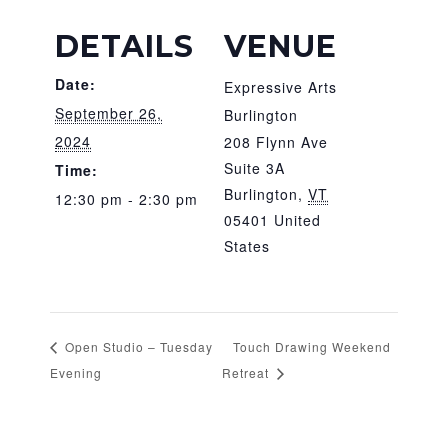
DETAILS
VENUE
Date:
Expressive Arts
September 26,
Burlington
2024
208 Flynn Ave
Suite 3A
Time:
Burlington
,
VT
12:30 pm - 2:30 pm
05401
United
States
Open Studio – Tuesday
Touch Drawing Weekend
Evening
Retreat