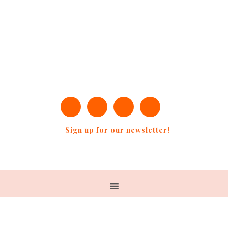
Sign up for our newsletter!