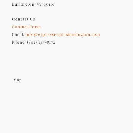
Burlington, VT 05401
Contact Us
Contact Form
Email:
info@expressiveartsburlington.com
Phone: (802) 343-8172
Map