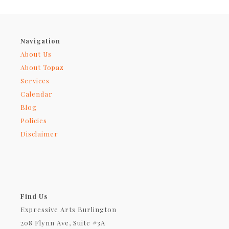
Navigation
About Us
About Topaz
Services
Calendar
Blog
Policies
Disclaimer
Find Us
Expressive Arts Burlington
208 Flynn Ave, Suite #3A