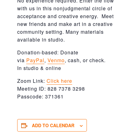
No experience required. Enter the flow
with us in this nonjudgmental circle of
acceptance and creative energy. Meet
new friends and make art in a creative
community setting. Many materials
available in studio.
Donation-based: Donate
via
PayPal
,
Venmo
, cash, or check.
In studio & online
Zoom Link:
Click here
Meeting ID: 828 7378 3298
Passcode: 371361
ADD TO CALENDAR