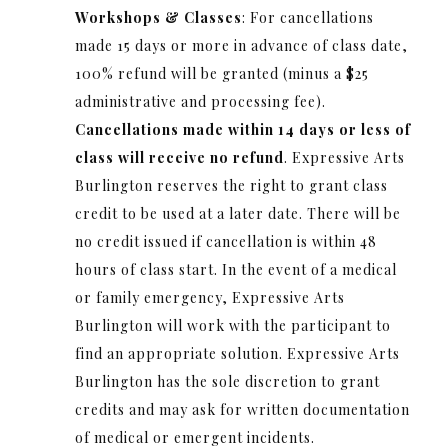
Workshops & Classes
: For cancellations
made 15 days or more in advance of class date,
100% refund will be granted (minus a $25
administrative and processing fee).
Cancellations made within 14 days or less of
class will receive no refund
. Expressive Arts
Burlington reserves the right to grant class
credit to be used at a later date. There will be
no credit issued if cancellation is within 48
hours of class start. In the event of a medical
or family emergency, Expressive Arts
Burlington will work with the participant to
find an appropriate solution. Expressive Arts
Burlington has the sole discretion to grant
credits and may ask for written documentation
of medical or emergent incidents.