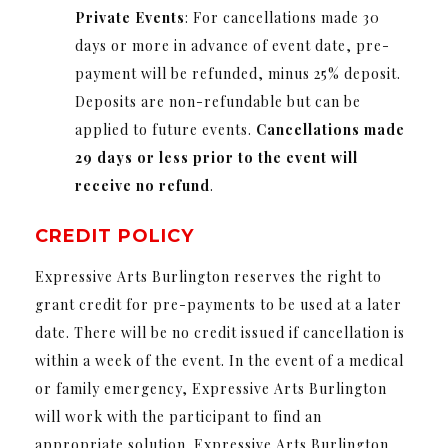
Private
Events
: For cancellations made 30
days or more in advance of event date, pre-
payment will be refunded, minus 25% deposit.
Deposits are non-refundable but can be
applied to future events.
Cancellations made
29 days or less prior to the event will
receive no refund
.
CREDIT POLICY
Expressive Arts Burlington reserves the right to
grant credit for pre-payments to be used at a later
date. There will be no credit issued if cancellation is
within a week of the event. In the event of a medical
or family emergency, Expressive Arts Burlington
will work with the participant to find an
appropriate solution. Expressive Arts Burlington