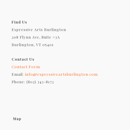
Find Us
Expressive Arts Burlington
208 Flynn Ave, Suite #3A
Burlington, VT 05401
Contact Us
Contact Form
Email:
info@expressiveartsburlington.com
Phone: (802) 343-8172
Map