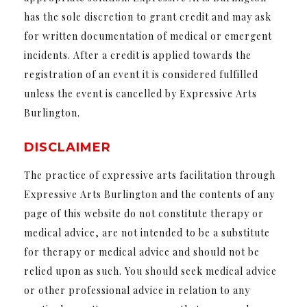
has the sole discretion to grant credit and may ask
for written documentation of medical or emergent
incidents. After a credit is applied towards the
registration of an event it is considered fulfilled
unless the event is cancelled by Expressive Arts
Burlington.
DISCLAIMER
The practice of expressive arts facilitation through
Expressive Arts Burlington and the contents of any
page of this website do not constitute therapy or
medical advice, are not intended to be a substitute
for therapy or medical advice and should not be
relied upon as such. You should seek medical advice
or other professional advice in relation to any