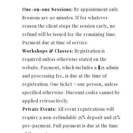
One-on-one Sessions:
By appointment only.
Sessions are 90 minutes. If for whatever
reason the client stops the session early, no
refund will be issued for the remaining time.
Payment due at time of service.
Workshops & Classes:
Registration is
required unless otherwise stated on the
website. Payment, which includes a $25 admin
and processing fee, is due at the time of
registration. One ticket = one person, unless
specified otherwise. Discount codes cannot be
applied retroactively.
Private
Events:
All event registrations will
require a non-refundable 25% deposit and 25%
pre-payment. Full payment is due at the time