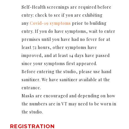
Self-Health screenings are required before
entry: check to see if you are exhibiting
any
Covid-19 symptoms
prior to building
entry. If you do have symptoms, wait to enter
premises until you have had no fever for at
least 72 hours, other symptoms have
improved, and at least 14 days have passed
since your symptoms first appeared.
Before entering the studio, please use hand
sanitizer. We have sanitizer available at the
entrance.
Masks are encouraged and depending on how
the numbers are in VT may need to be worn in
the studio.
REGISTRATION