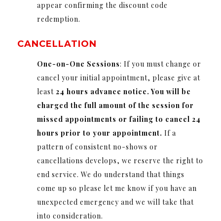
appear confirming the discount code
redemption.
CANCELLATION
One-on-One Sessions
: If you must change or
cancel your initial appointment, please give at
least
24 hours advance notice. You will be
charged the full amount of the session for
missed appointments or failing to cancel 24
hours prior to your appointment.
If a
pattern of consistent no-shows or
cancellations develops, we reserve the right to
end service. We do understand that things
come up so please let me know if you have an
unexpected emergency and we will take that
into consideration.