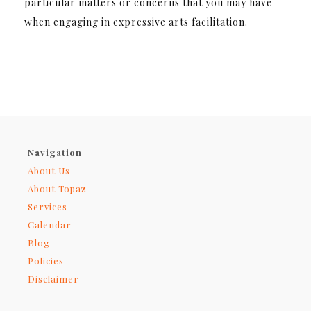
particular matters or concerns that you may have
when engaging in expressive arts facilitation.
Navigation
About Us
About Topaz
Services
Calendar
Blog
Policies
Disclaimer