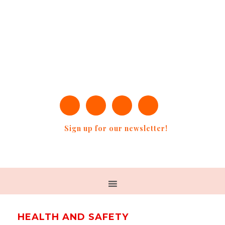
Sign up for our newsletter!
HEALTH AND SAFETY