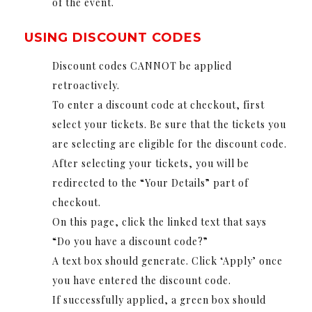
of the event.
USING DISCOUNT CODES
Discount codes CANNOT be applied
retroactively.
To enter a discount code at checkout, first
select your tickets. Be sure that the tickets you
are selecting are eligible for the discount code.
After selecting your tickets, you will be
redirected to the “Your Details” part of
checkout.
On this page, click the linked text that says
“Do you have a discount code?”
A text box should generate. Click ‘Apply’ once
you have entered the discount code.
If successfully applied, a green box should