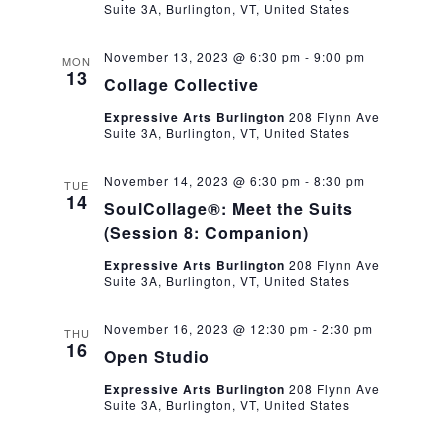
Suite 3A, Burlington, VT, United States
November 13, 2023 @ 6:30 pm
-
9:00 pm
MON
13
Collage Collective
Expressive Arts Burlington
208 Flynn Ave
Suite 3A, Burlington, VT, United States
November 14, 2023 @ 6:30 pm
-
8:30 pm
TUE
14
SoulCollage®: Meet the Suits
(Session 8: Companion)
Expressive Arts Burlington
208 Flynn Ave
Suite 3A, Burlington, VT, United States
November 16, 2023 @ 12:30 pm
-
2:30 pm
THU
16
Open Studio
Expressive Arts Burlington
208 Flynn Ave
Suite 3A, Burlington, VT, United States