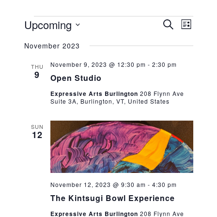
EVENTS
EVENT
EVEN
Upcoming
SEARCH
LIST
VIEW
Select
SEARC
NAVIG
November 2023
date.
AND
November 9, 2023 @ 12:30 pm
-
2:30 pm
THU
9
VIEWS
Open Studio
NAVIG
Expressive Arts Burlington
208 Flynn Ave
Suite 3A, Burlington, VT, United States
SUN
12
November 12, 2023 @ 9:30 am
-
4:30 pm
The Kintsugi Bowl Experience
Expressive Arts Burlington
208 Flynn Ave