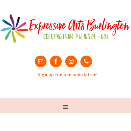
Sign up for our newsletter!