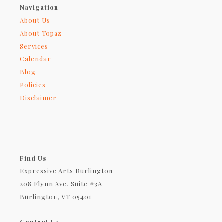
Navigation
About Us
About Topaz
Services
Calendar
Blog
Policies
Disclaimer
Find Us
Expressive Arts Burlington
208 Flynn Ave, Suite #3A
Burlington, VT 05401
Contact Us