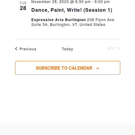
November 28, 2023 @ 6:30 pm
-
9:00 pm
TUE
28
Dance, Paint, Write! (Session 1)
Expressive Arts Burlington
208 Flynn Ave
Suite 3A, Burlington, VT, United States
Events
Previous
Today
NEXT
EVENTS
SUBSCRIBE TO CALENDAR