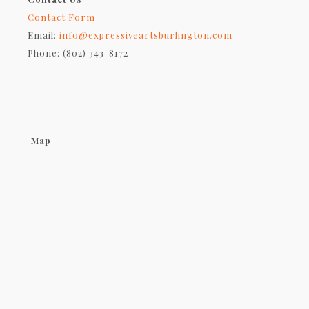
Contact Form
Email:
info@expressiveartsburlington.com
Phone: (802) 343-8172
Map