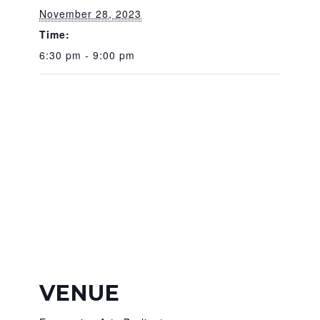
November 28, 2023
Time:
6:30 pm - 9:00 pm
VENUE