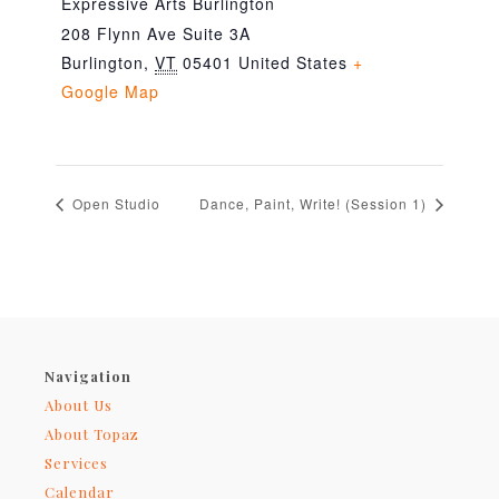
Expressive Arts Burlington
208 Flynn Ave Suite 3A
Burlington
,
VT
05401
United States
+
Google Map
Open Studio
Dance, Paint, Write! (Session 1)
Navigation
About Us
About Topaz
Services
Calendar