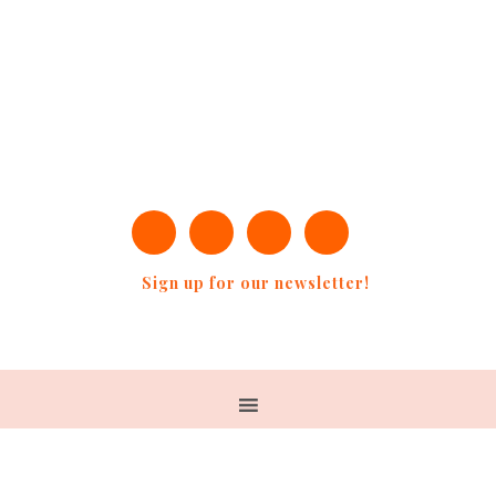
Sign up for our newsletter!