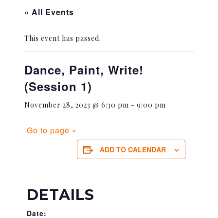
« All Events
This event has passed.
Dance, Paint, Write!
(Session 1)
November 28, 2023 @ 6:30 pm
-
9:00 pm
Go to page »
ADD TO CALENDAR
DETAILS
Date: