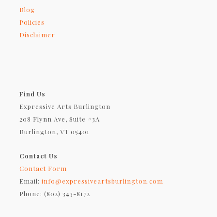
Blog
Policies
Disclaimer
Find Us
Expressive Arts Burlington
208 Flynn Ave, Suite #3A
Burlington, VT 05401
Contact Us
Contact Form
Email:
info@expressiveartsburlington.com
Phone: (802) 343-8172