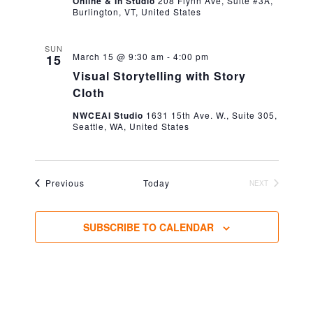
Online & In Studio
208 Flynn Ave, Suite #3A,
Burlington, VT, United States
SUN
March 15 @ 9:30 am
-
4:00 pm
15
Visual Storytelling with Story
Cloth
NWCEAI Studio
1631 15th Ave. W., Suite 305,
Seattle, WA, United States
Events
Previous
Today
NEXT
EVENTS
SUBSCRIBE TO CALENDAR