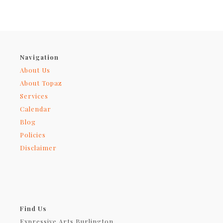
Navigation
About Us
About Topaz
Services
Calendar
Blog
Policies
Disclaimer
Find Us
Expressive Arts Burlington