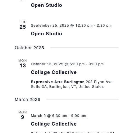
Open Studio
THU
September 25, 2025 @ 12:30 pm
-
2:30 pm
25
Open Studio
October 2025
MON
October 13, 2025 @ 6:30 pm
-
9:00 pm
13
Collage Collective
Expressive Arts Burlington
208 Flynn Ave
Suite 3A, Burlington, VT, United States
March 2026
MON
March 9 @ 6:30 pm
-
9:00 pm
9
Collage Collective