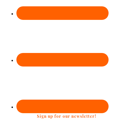
Sign up for our newsletter!