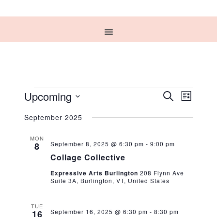
EVENTS
EVENT
EVEN
Upcoming
SEARCH
LIST
VIEW
Select
SEARC
NAVIG
September 2025
date.
AND
MON
September 8, 2025 @ 6:30 pm
-
9:00 pm
8
VIEWS
Collage Collective
NAVIG
Expressive Arts Burlington
208 Flynn Ave
Suite 3A, Burlington, VT, United States
TUE
September 16, 2025 @ 6:30 pm
-
8:30 pm
16