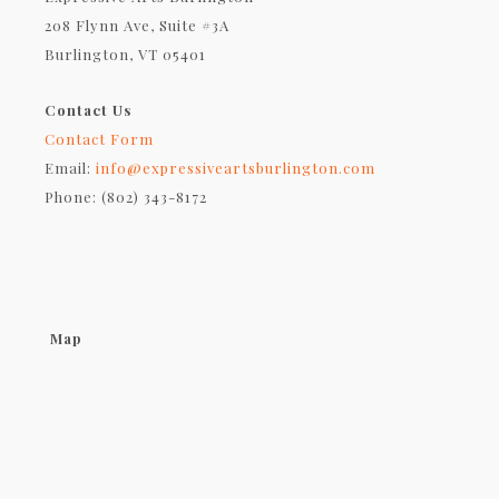
208 Flynn Ave, Suite #3A
Burlington, VT 05401
Contact Us
Contact Form
Email:
info@expressiveartsburlington.com
Phone: (802) 343-8172
Map