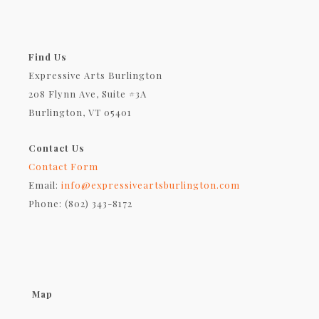
Find Us
Expressive Arts Burlington
208 Flynn Ave, Suite #3A
Burlington, VT 05401
Contact Us
Contact Form
Email:
info@expressiveartsburlington.com
Phone: (802) 343-8172
Map