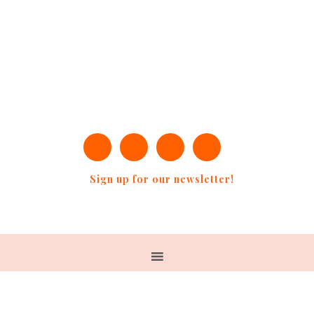
Sign up for our newsletter!