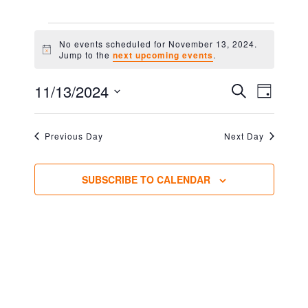
EVENTS
No events scheduled for November 13, 2024.
FOR
Notice
Jump to the
next upcoming events
.
NOVEMBER
EVENT
EVEN
11/13/2024
SEARCH
DAY
VIEW
13,
Select
SEARC
NAVIG
2024
date.
AND
Previous Day
Next Day
VIEWS
SUBSCRIBE TO CALENDAR
NAVIG