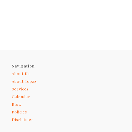
Navigation
About Us
About Topaz
Services
Calendar
Blog
Policies
Disclaimer