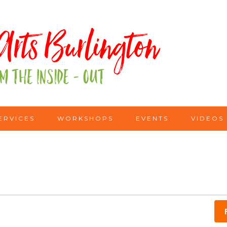
ERVICES
WORKSHOPS
EVENTS
VIDEOS