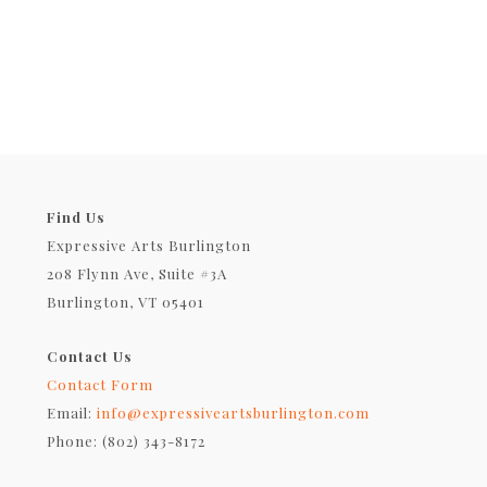
Find Us
Expressive Arts Burlington
208 Flynn Ave, Suite #3A
Burlington, VT 05401
Contact Us
Contact Form
Email:
info@expressiveartsburlington.com
Phone: (802) 343-8172