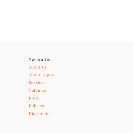
Navigation
About Us
About Topaz
Services
Calendar
Blog
Policies
Disclaimer