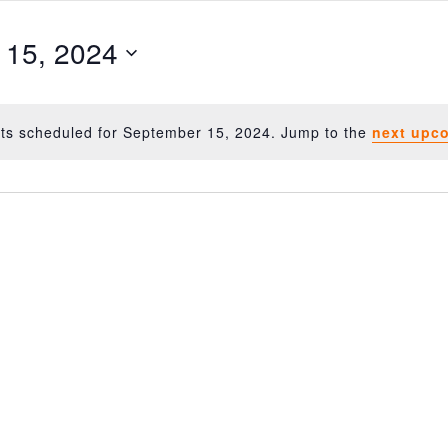
 15, 2024
ts scheduled for September 15, 2024. Jump to the
next upc
Notice