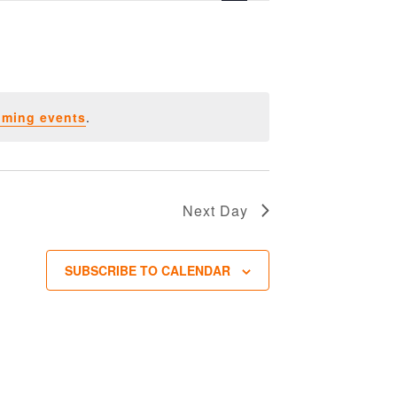
oming events
.
Next Day
SUBSCRIBE TO CALENDAR