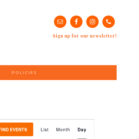
Sign up for our newsletter!
POLICIES
EVENT
VIEWS
FIND EVENTS
List
Month
Day
NAVIGATION