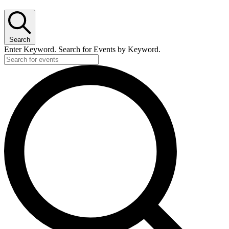
Search
Enter Keyword. Search for Events by Keyword.