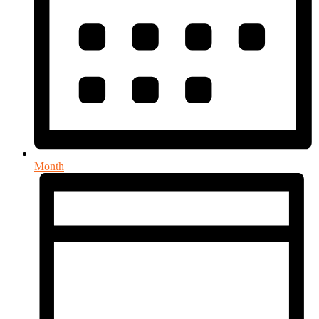
Month