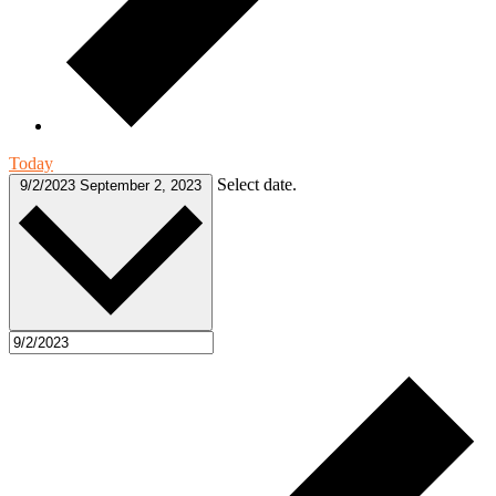
Today
Select date.
9/2/2023
September 2, 2023