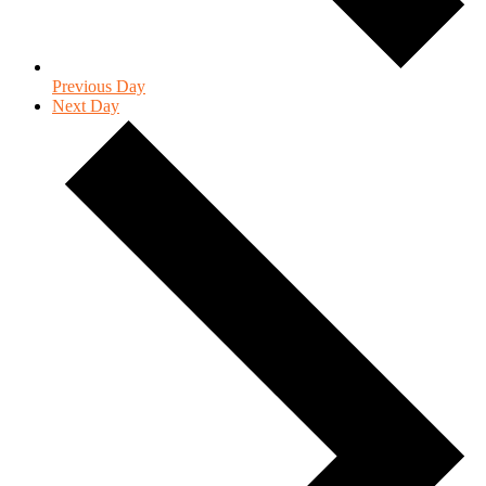
Previous Day
Next Day