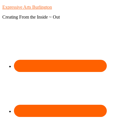
Expressive Arts Burlington
Creating From the Inside ~ Out