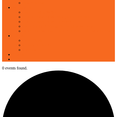
Space Rental
Workshops
Dance, Paint, Write!
Touch Drawing Workshops and Retreats
The Kintsugi Bowl Experience
Story Cloth: A Visual Storytelling Workshop
Where the Worlds Touch: A Ritual of Re-Membering
Events
Open Studio
Collage Collective
Calendar
Videos
Policies
0 events found.