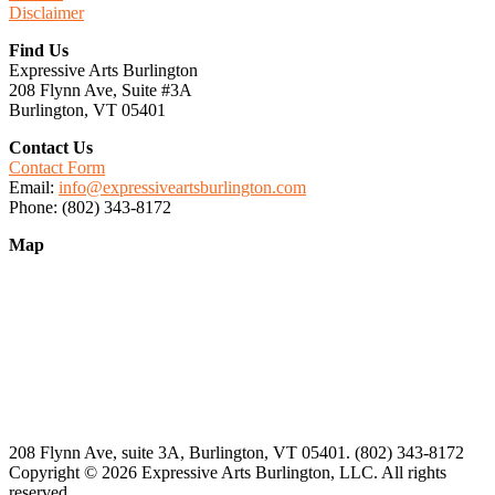
Disclaimer
Find Us
Expressive Arts Burlington
208 Flynn Ave, Suite #3A
Burlington, VT 05401
Contact Us
Contact Form
Email:
info@expressiveartsburlington.com
Phone: (802) 343-8172
Map
208 Flynn Ave, suite 3A, Burlington, VT 05401. (802) 343-8172
Copyright © 2026 Expressive Arts Burlington, LLC. All rights
reserved.