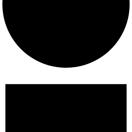
Events
for
September
2,
2023