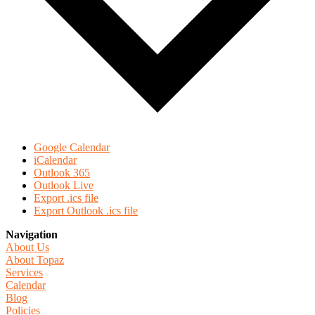
Google Calendar
iCalendar
Outlook 365
Outlook Live
Export .ics file
Export Outlook .ics file
Navigation
About Us
About Topaz
Services
Calendar
Blog
Policies