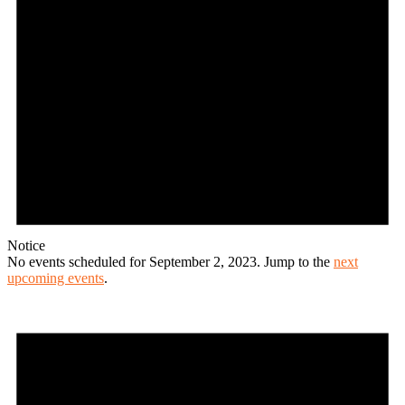
Notice
No events scheduled for September 2, 2023. Jump to the
next
upcoming events
.