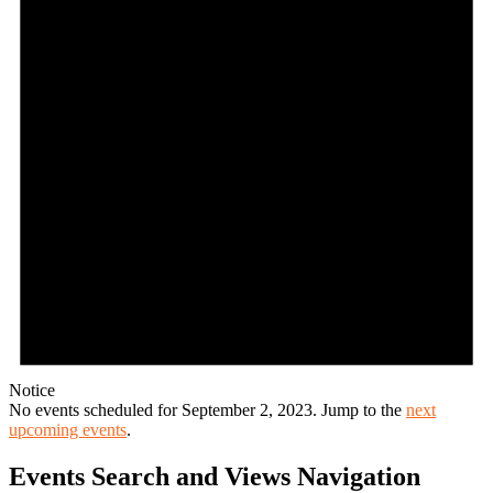
Notice
No events scheduled for September 2, 2023. Jump to the
next
upcoming events
.
Events Search and Views Navigation