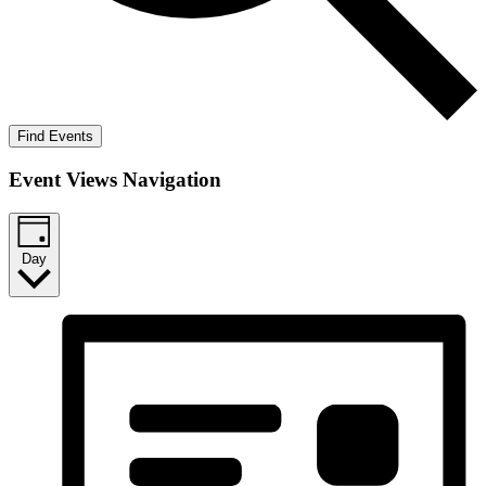
Find Events
Event Views Navigation
Day