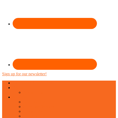
Sign up for our newsletter!
Expressive Arts Burlington
About
About Topaz
Services
One-On-One
Corporate Services
Community Services
Private Groups