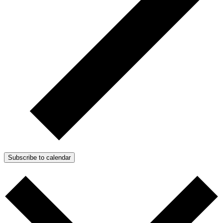
Subscribe to calendar