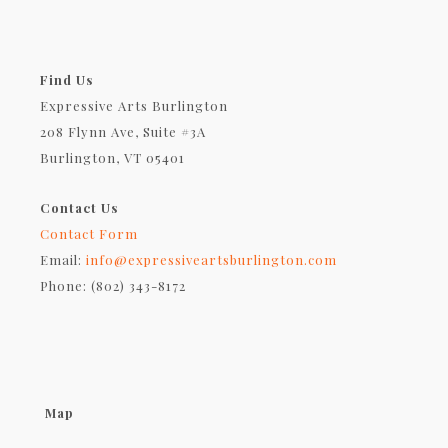
Find Us
Expressive Arts Burlington
208 Flynn Ave, Suite #3A
Burlington, VT 05401
Contact Us
Contact Form
Email:
info@expressiveartsburlington.com
Phone: (802) 343-8172
Map