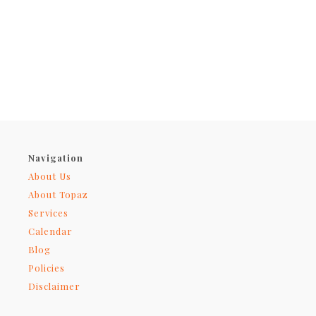
Navigation
About Us
About Topaz
Services
Calendar
Blog
Policies
Disclaimer