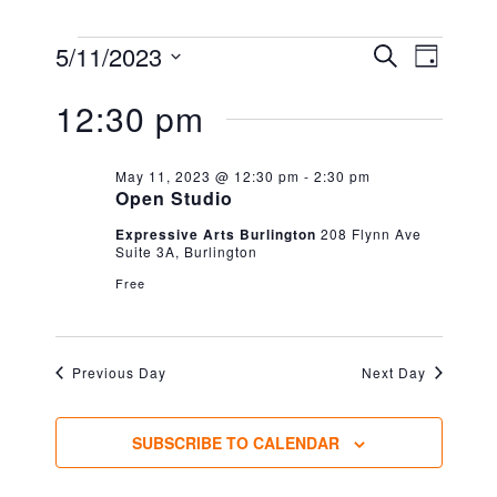
EVENTS
EVENT
EVEN
5/11/2023
SEARCH
DAY
VIEW
FOR
Select
SEARC
NAVIG
12:30 pm
date.
MAY
AND
11,
VIEWS
May 11, 2023 @ 12:30 pm
-
2:30 pm
Open Studio
2023
NAVIG
Expressive Arts Burlington
208 Flynn Ave
Suite 3A, Burlington
Free
Previous Day
Next Day
SUBSCRIBE TO CALENDAR