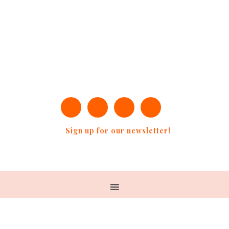
Sign up for our newsletter!