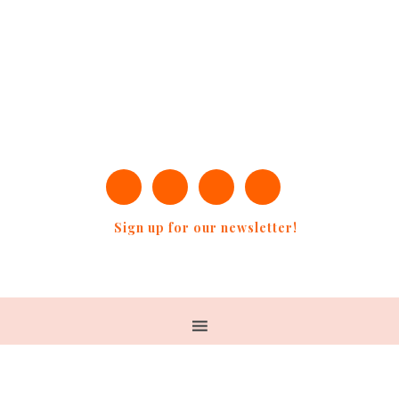
Sign up for our newsletter!