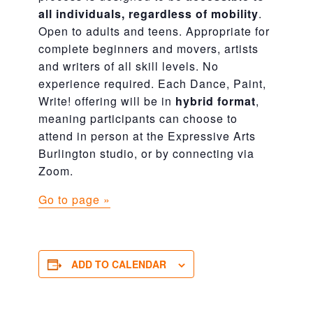
all individuals, regardless of mobility
.
Open to adults and teens. Appropriate for
complete beginners and movers, artists
and writers of all skill levels. No
experience required. Each Dance, Paint,
Write! offering will be in
hybrid format
,
meaning participants can choose to
attend in person at the Expressive Arts
Burlington studio, or by connecting via
Zoom.
Go to page »
ADD TO CALENDAR