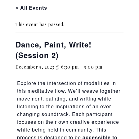
« All Events
This event has passed.
Dance, Paint, Write!
(Session 2)
December 5, 2023 @ 6:30 pm
-
9:00 pm
Explore the intersection of modalities in
this meditative flow. We’ll weave together
movement, painting, and writing while
listening to the inspirations of an ever-
changing soundtrack. Each participant
focuses on their own creative experience
while being held in community. This
process is designed to be
accessible to