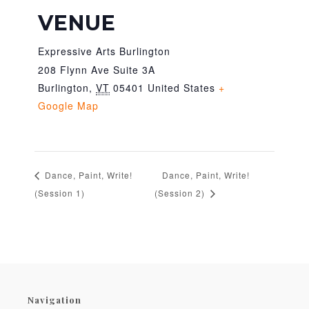
VENUE
Expressive Arts Burlington
208 Flynn Ave Suite 3A
Burlington
,
VT
05401
United States
+
Google Map
Dance, Paint, Write!
Dance, Paint, Write!
(Session 1)
(Session 2)
Navigation