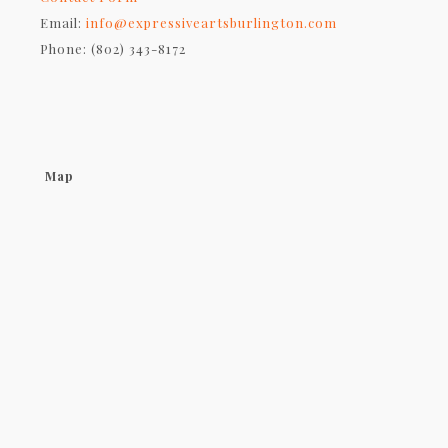
Email:
info@expressiveartsburlington.com
Phone: (802) 343-8172
Map