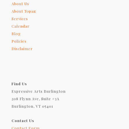
About Us
About Topaz
Services
Calendar
Blog
Policies
Disclaimer
Find Us
Expressive Arts Burlington
208 Flynn Ave, Suite #3A
Burlington, VT 05401
Contact Us
Contact Form