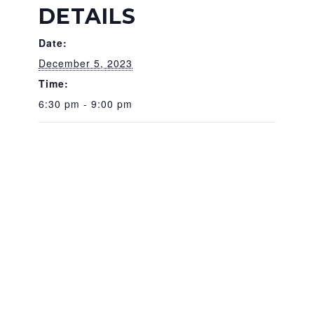
DETAILS
Date:
December 5, 2023
Time:
6:30 pm - 9:00 pm